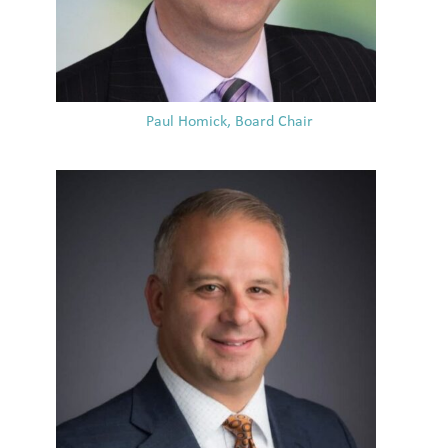
Paul Homick, Board Chair