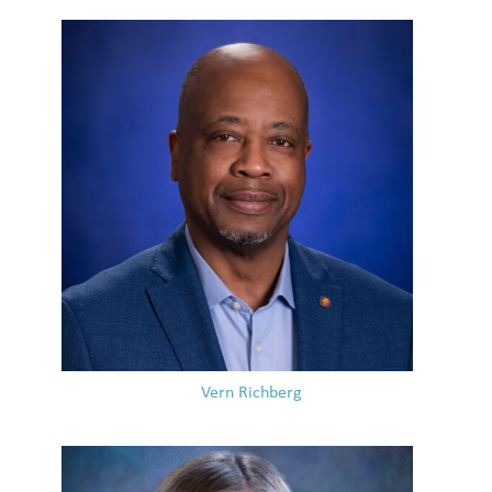
Vern Richberg