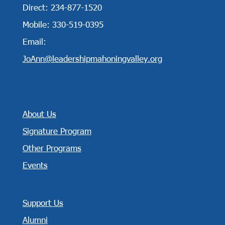
Direct: 234-877-1520
Mobile: 330-519-0395
Email:
JoAnn@leadershipmahoningvalley.org
About Us
Signature Program
Other Programs
Events
Support Us
Alumni