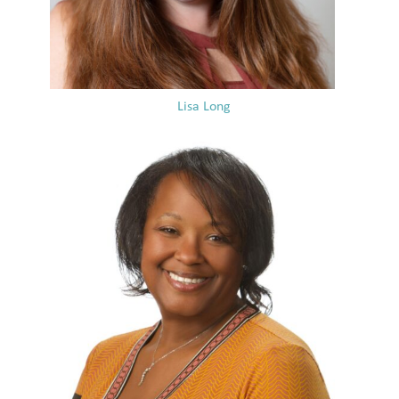
Lisa Long