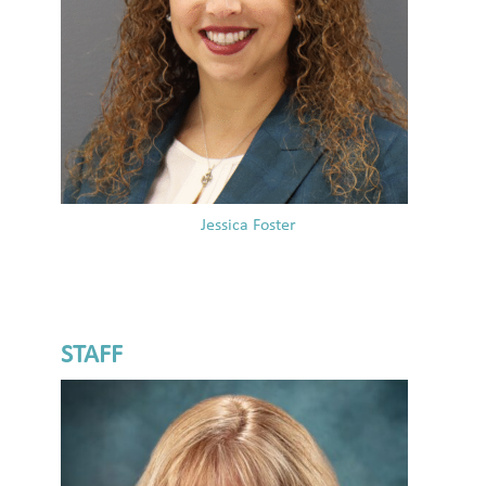
Jessica Foster
STAFF