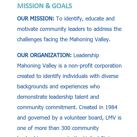
MISSION & GOALS
OUR MISSION:
To identify, educate and
motivate community leaders to address the
challenges facing the Mahoning Valley.
OUR ORGANIZATION:
Leadership
Mahoning Valley is a non-profit corporation
created to identify individuals with diverse
backgrounds and experiences who
demonstrate leadership talent and
community commitment. Created in 1984
and governed by a volunteer board, LMV is
one of more than 300 community