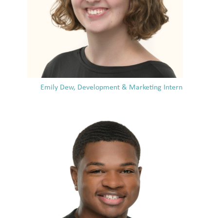
Emily Dew, Development & Marketing Intern