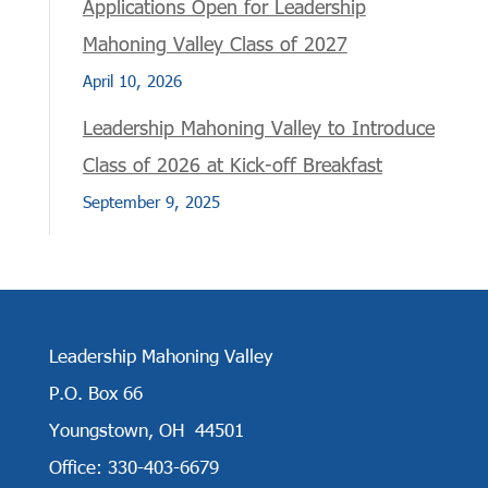
Applications Open for Leadership
Mahoning Valley Class of 2027
April 10, 2026
Leadership Mahoning Valley to Introduce
Class of 2026 at Kick-off Breakfast
September 9, 2025
Leadership Mahoning Valley
P.O. Box 66
Youngstown, OH 44501
Office: 330-403-6679