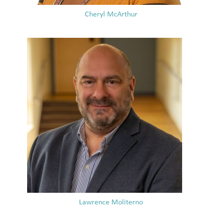
Cheryl McArthur
Lawrence Moliterno