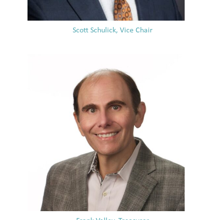
Scott Schulick, Vice Chair