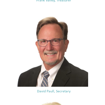
Frank Valley, Treasurer
David Paull, Secretary