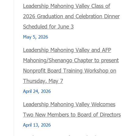
Leadership Mahoning Valley Class of
2026 Graduation and Celebration Dinner
Scheduled for June 3
May 5, 2026
Leadership Mahoning Valley and AFP
Mahoning/Shenango Chapter to present
Nonprofit Board Training Workshop on
Thursday, May 7
April 24, 2026
Leadership Mahoning Valley Welcomes
Two New Members to Board of Directors
April 13, 2026