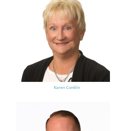
Karen Conklin