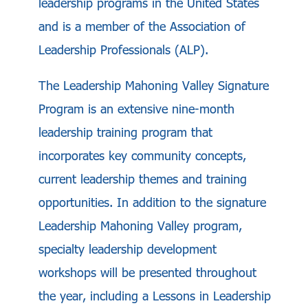
leadership programs in the United States
and is a member of the Association of
Leadership Professionals (ALP).
The Leadership Mahoning Valley Signature
Program is an extensive nine-month
leadership training program that
incorporates key community concepts,
current leadership themes and training
opportunities. In addition to the signature
Leadership Mahoning Valley program,
specialty leadership development
workshops will be presented throughout
the year, including a Lessons in Leadership