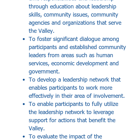
through education about leadership
skills, community issues, community
agencies and organizations that serve
the Valley.
To foster significant dialogue among
participants and established community
leaders from areas such as human
services, economic development and
government.
To develop a leadership network that
enables participants to work more
effectively in their area of involvement.
To enable participants to fully utilize
the leadership network to leverage
support for actions that benefit the
Valley.
To evaluate the impact of the