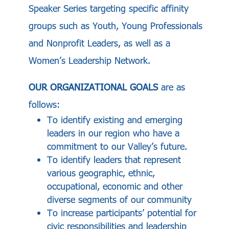
Speaker Series targeting specific affinity
groups such as Youth, Young Professionals
and Nonprofit Leaders, as well as a
Women’s Leadership Network.
OUR ORGANIZATIONAL GOALS
are as
follows:
To identify existing and emerging
leaders in our region who have a
commitment to our Valley’s future.
To identify leaders that represent
various geographic, ethnic,
occupational, economic and other
diverse segments of our community
To increase participants’ potential for
civic responsibilities and leadership