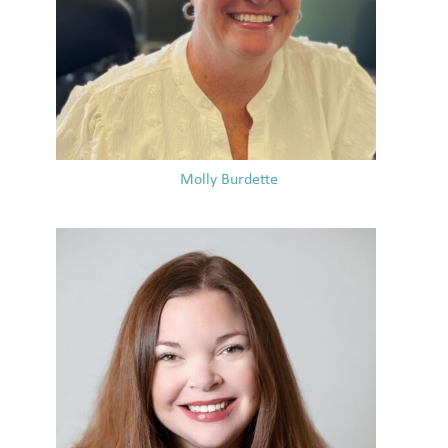
Molly Burdette