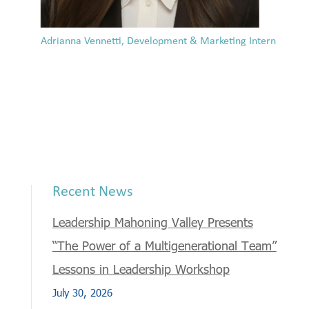
Adrianna Vennetti, Development & Marketing Intern
Recent News
Leadership Mahoning Valley Presents
“The Power of a Multigenerational Team”
Lessons in Leadership Workshop
July 30, 2026