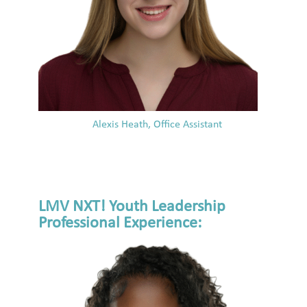
Alexis Heath, Office Assistant
LMV NXT! Youth Leadership
Professional Experience: