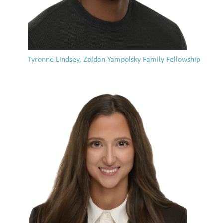
Tyronne Lindsey, Zoldan-Yampolsky Family Fellowship