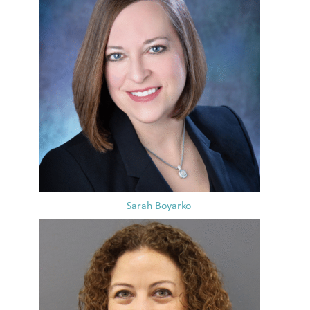
Sarah Boyarko