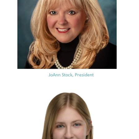
JoAnn Stock, President