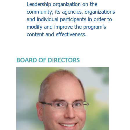
Leadership organization on the
community, its agencies, organizations
and individual participants in order to
modify and improve the program’s
content and effectiveness.
BOARD OF DIRECTORS