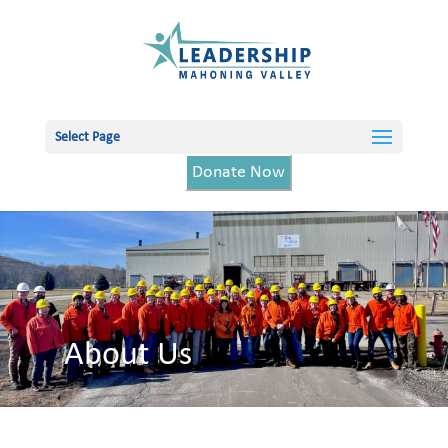
Select Page
Donate Now
About Us