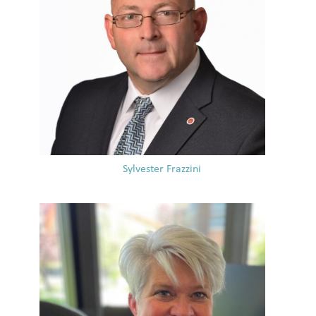
Sylvester Frazzini