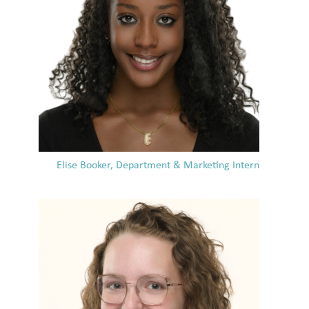
Elise Booker, Department & Marketing Intern