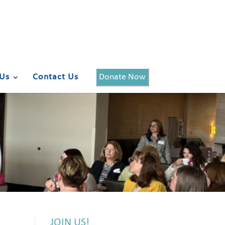
Us
Contact Us
Donate Now
JOIN US!