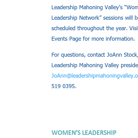
Leadership Mahoning Valley’s “Wo
Leadership Network” sessions will b
scheduled throughout the year. Visi
Events Page for more information.
For questions, contact JoAnn Stock
Leadership Mahoning Valley preside
JoAnn@leadershipmahoningvalley.o
519 0395.
WOMEN’S LEADERSHIP