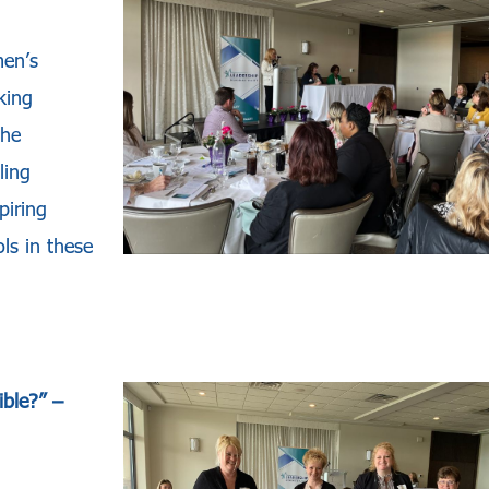
men’s
king
the
ling
piring
ls in these
ible?”
–