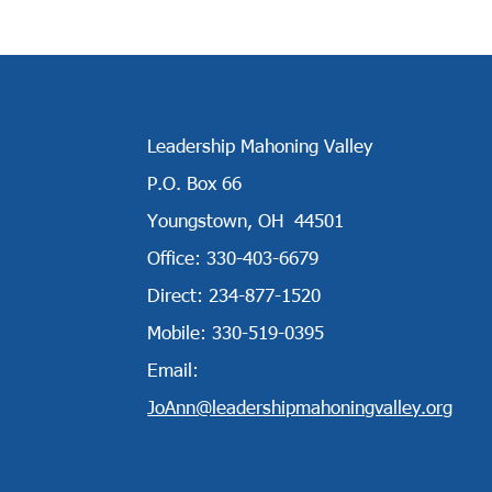
Leadership Mahoning Valley
P.O. Box 66
Youngstown, OH 44501
Office: 330-403-6679
Direct: 234-877-1520
Mobile: 330-519-0395
Email:
JoAnn@leadershipmahoningvalley.org