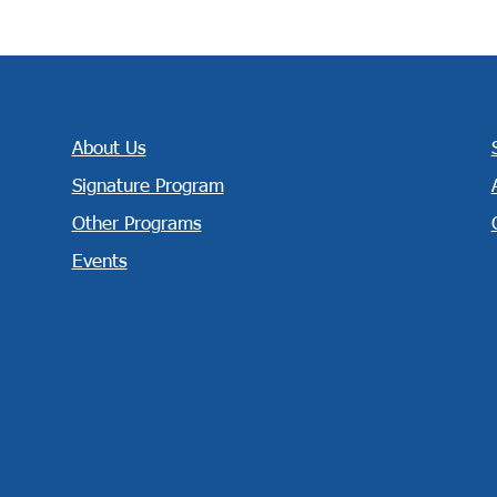
About Us
Signature Program
Other Programs
Events