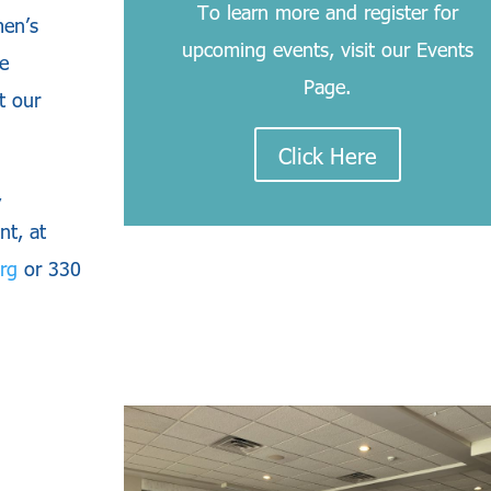
To learn more and register for
men’s
upcoming events, visit our Events
e
Page.
t our
Click Here
,
nt, at
rg
or 330