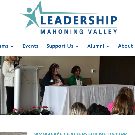
ams
Events
Support Us
Alumni
About 