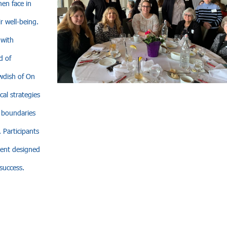
en face in
r well-being.
 with
d of
wdish of On
al strategies
g boundaries
 Participants
ment designed
success.