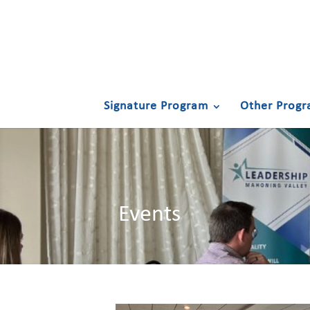
Signature Program
Other Progr
Events