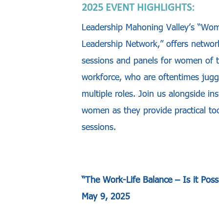
2025 EVENT HIGHLIGHTS:
Leadership Mahoning Valley’s “Wo
Leadership Network,” offers networ
sessions and panels for women of 
workforce, who are oftentimes jugg
multiple roles. Join us alongside ins
women as they provide practical too
sessions.
“
The Work-Life Balance – Is it Poss
May 9, 2025