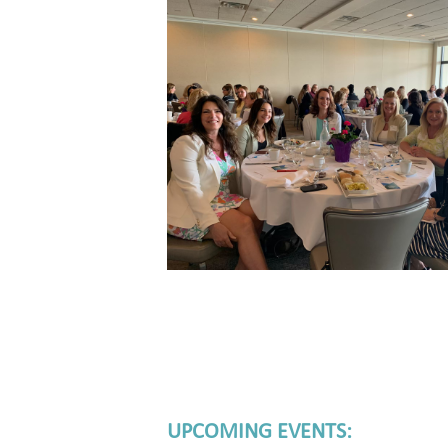
UPCOMING EVENTS: