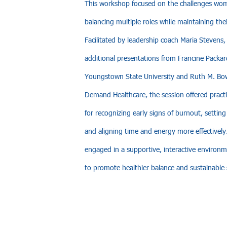
This workshop focused on the challenges wom
balancing multiple roles while maintaining thei
Facilitated by leadership coach Maria Stevens,
additional presentations from Francine Packar
Youngstown State University and Ruth M. Bo
Demand Healthcare, the session offered practic
for recognizing early signs of burnout, settin
and aligning time and energy more effectively.
engaged in a supportive, interactive environ
to promote healthier balance and sustainable 