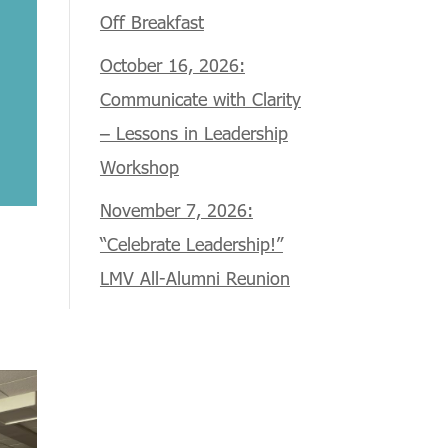
Off Breakfast
October 16, 2026:
Communicate with Clarity
– Lessons in Leadership
Workshop
November 7, 2026:
“Celebrate Leadership!”
LMV All-Alumni Reunion