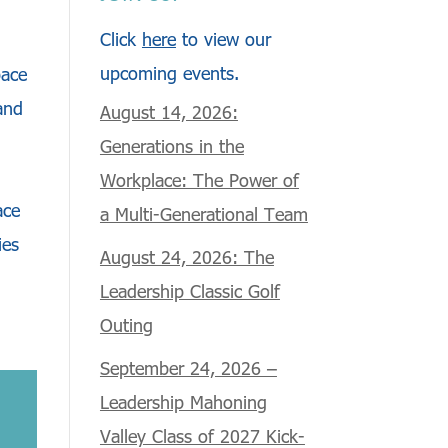
Click
here
to view our
upcoming events.
pace
and
August 14, 2026:
Generations in the
Workplace: The Power of
ace
a Multi-Generational Team
ies
August 24, 2026: The
Leadership Classic Golf
Outing
September 24, 2026 –
Leadership Mahoning
Valley Class of 2027 Kick-