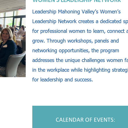
WOMEN’S LEADERSHIP NETWORK
Leadership Mahoning Valley’s Women’s
Leadership Network creates a dedicated s
for professional women to learn, connect 
grow. Through workshops, panels and
networking opportunities, the program
addresses the unique challenges women f
in the workplace while highlighting strateg
for leadership and success.
CALENDAR OF EVENTS: